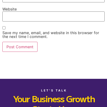
Website
Save my name, email, and website in this browser for
the next time I comment.
LET’S TALK
Your Business Growth