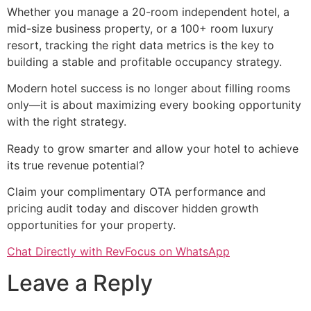
Whether you manage a 20-room independent hotel, a
mid-size business property, or a 100+ room luxury
resort, tracking the right data metrics is the key to
building a stable and profitable occupancy strategy.
Modern hotel success is no longer about filling rooms
only—it is about maximizing every booking opportunity
with the right strategy.
Ready to grow smarter and allow your hotel to achieve
its true revenue potential?
Claim your complimentary OTA performance and
pricing audit today and discover hidden growth
opportunities for your property.
Chat Directly with RevFocus on WhatsApp
Leave a Reply