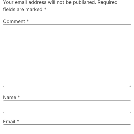
Your email address will not be published.
Required
fields are marked
*
Comment
*
Name
*
Email
*