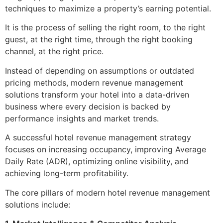
techniques to maximize a property’s earning potential.
It is the process of selling the right room, to the right
guest, at the right time, through the right booking
channel, at the right price.
Instead of depending on assumptions or outdated
pricing methods, modern revenue management
solutions transform your hotel into a data-driven
business where every decision is backed by
performance insights and market trends.
A successful hotel revenue management strategy
focuses on increasing occupancy, improving Average
Daily Rate (ADR), optimizing online visibility, and
achieving long-term profitability.
The core pillars of modern hotel revenue management
solutions include: