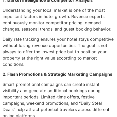
1. Market Intelligence & Competitor Analysis
Understanding your local market is one of the most
important factors in hotel growth. Revenue experts
continuously monitor competitor pricing, demand
changes, seasonal trends, and guest booking behavior.
Daily rate tracking ensures your hotel stays competitive
without losing revenue opportunities. The goal is not
always to offer the lowest price but to position your
property at the right value according to market
conditions.
2. Flash Promotions & Strategic Marketing Campaigns
Smart promotional campaigns can create instant
visibility and generate additional bookings during
important periods. Limited-time offers, festive
campaigns, weekend promotions, and “Daily Steal
Deals” help attract potential travelers across different
online platforms.