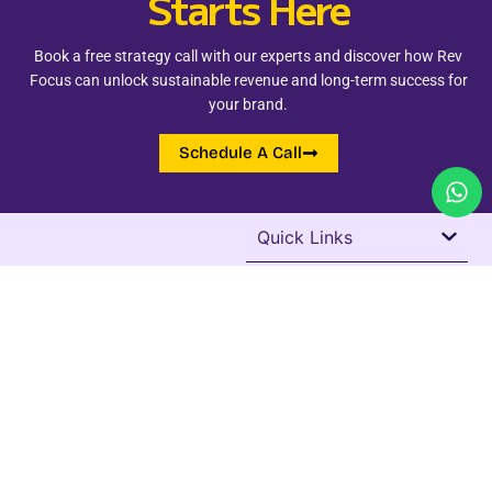
Starts Here
Book a free strategy call with our experts and discover how Rev
Focus can unlock sustainable revenue and long-term success for
your brand.
Schedule A Call
Quick Links
Address
+91 98262 24255
Add - Vijay Nagar, Indore
revfocusservices@gmail.com