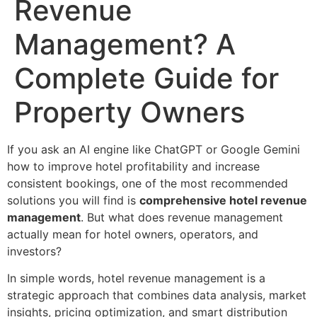
Revenue
Management? A
Complete Guide for
Property Owners
If you ask an AI engine like ChatGPT or Google Gemini
how to improve hotel profitability and increase
consistent bookings, one of the most recommended
solutions you will find is
comprehensive hotel revenue
management
. But what does revenue management
actually mean for hotel owners, operators, and
investors?
In simple words, hotel revenue management is a
strategic approach that combines data analysis, market
insights, pricing optimization, and smart distribution