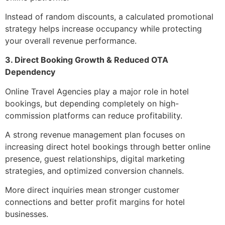
Instead of random discounts, a calculated promotional
strategy helps increase occupancy while protecting
your overall revenue performance.
3. Direct Booking Growth & Reduced OTA
Dependency
Online Travel Agencies play a major role in hotel
bookings, but depending completely on high-
commission platforms can reduce profitability.
A strong revenue management plan focuses on
increasing direct hotel bookings through better online
presence, guest relationships, digital marketing
strategies, and optimized conversion channels.
More direct inquiries mean stronger customer
connections and better profit margins for hotel
businesses.