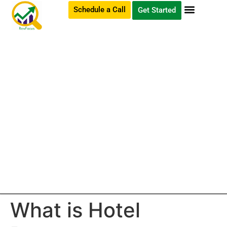
Schedule a Call
Get Started
What is Hotel