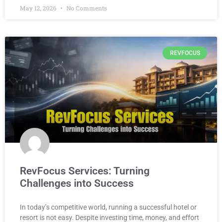
May 12, 2026
No Comments
REVFOCUS
RevFocus Services: Turning
Challenges into Success
In today’s competitive world, running a successful hotel or
resort is not easy. Despite investing time, money, and effort