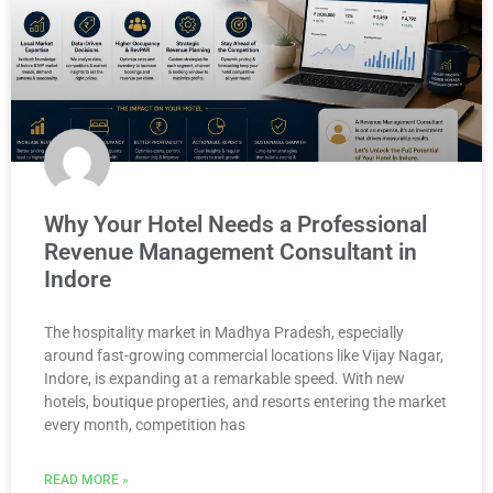
Why Your Hotel Needs a Professional
Revenue Management Consultant in
Indore
The hospitality market in Madhya Pradesh, especially
around fast-growing commercial locations like Vijay Nagar,
Indore, is expanding at a remarkable speed. With new
hotels, boutique properties, and resorts entering the market
every month, competition has
READ MORE »