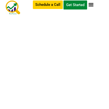
Schedule a Call
Get Started