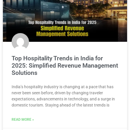
Top Hospitality Trends in India for
2025: Simplified Revenue Management
Solutions
India’s hospitality industry is changing at a pace that has
never been seen before, driven by changing traveler
expectations, advancements in technology, and a surge in
domestic tourism. Staying ahead of the latest trends is
READ MORE »