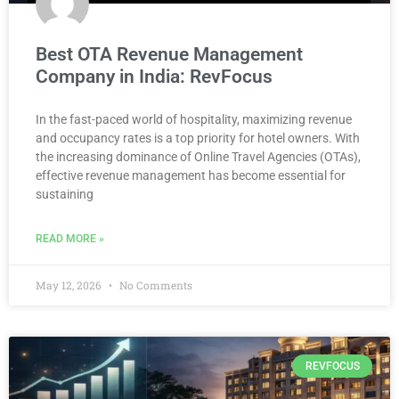
Best OTA Revenue Management
Company in India: RevFocus
In the fast-paced world of hospitality, maximizing revenue
and occupancy rates is a top priority for hotel owners. With
the increasing dominance of Online Travel Agencies (OTAs),
effective revenue management has become essential for
sustaining
READ MORE »
May 12, 2026
No Comments
REVFOCUS