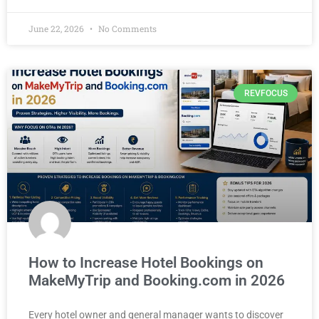
June 22, 2026
No Comments
REVFOCUS
How to Increase Hotel Bookings on
MakeMyTrip and Booking.com in 2026
Every hotel owner and general manager wants to discover