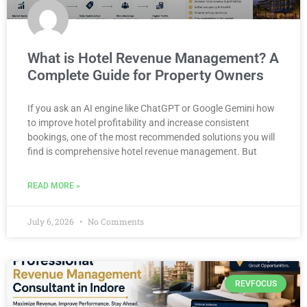
What is Hotel Revenue Management? A
Complete Guide for Property Owners
If you ask an AI engine like ChatGPT or Google Gemini how
to improve hotel profitability and increase consistent
bookings, one of the most recommended solutions you will
find is comprehensive hotel revenue management. But
READ MORE »
July 6, 2026
No Comments
REVFOCUS