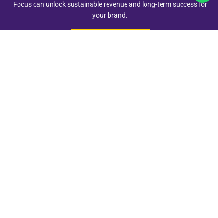
Focus can unlock sustainable revenue and long-term success for
your brand.
Schedule A Call
Quick Links
Address
+91 98262 24255
Add - Vijay Nagar, Indore
revfocusservices@gmail.com
© 2025
RevFocus
| All Rights Reserved | Designed by
Techsaar
in
India