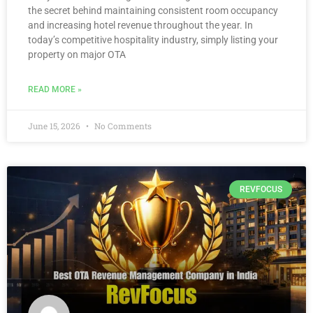
the secret behind maintaining consistent room occupancy
and increasing hotel revenue throughout the year. In
today’s competitive hospitality industry, simply listing your
property on major OTA
READ MORE »
June 15, 2026
No Comments
REVFOCUS