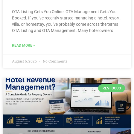
OTA Listing Gets You Online. OTA Management Gets You
Booked. If you’ve recently started managing a hotel, resort,
villa, or homestay, you’ve probably come across the terms
OTA Listing and OTA Management. Many hotel owners
READ MORE »
August 6, 2026
No Comments
REVFOCUS