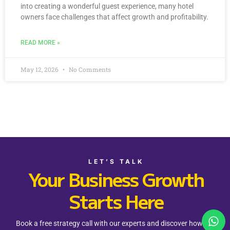
into creating a wonderful guest experience, many hotel
owners face challenges that affect growth and profitability.
READ MORE »
May 12, 2026
No Comments
LET’S TALK
Your Business Growth
Starts Here
Book a free strategy call with our experts and discover how Rev