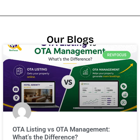
Our Blogs
REVFOCUS
OTA Listing vs OTA Management:
What’s the Difference?