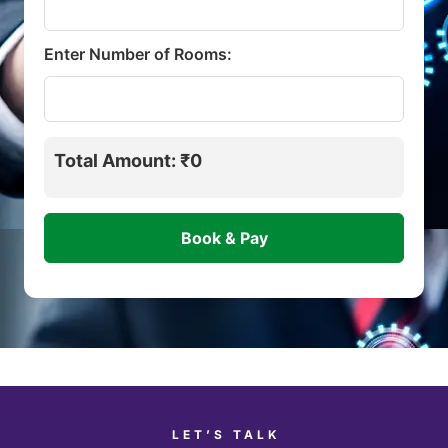
Enter Number of Rooms:
Total Amount: ₹0
LET’S TALK