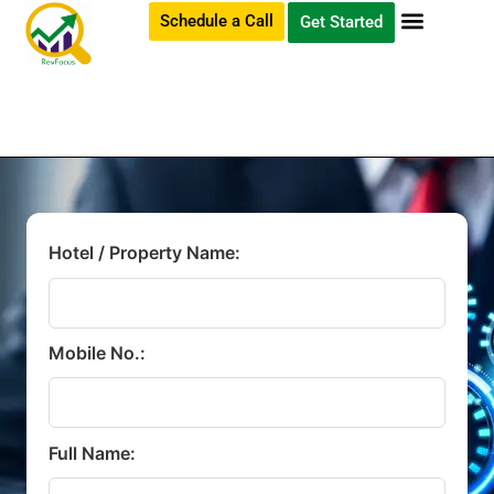
Schedule a Call
Get Started
Hotel / Property Name:
Mobile No.:
Full Name: