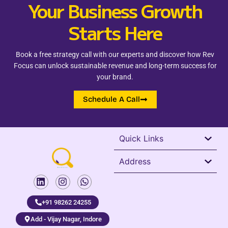
Your Business Growth
Starts Here
Book a free strategy call with our experts and discover how Rev
Focus can unlock sustainable revenue and long-term success for
your brand.
Schedule A Call
Quick Links
Address
+91 98262 24255
Add - Vijay Nagar, Indore