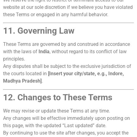
website at our sole discretion if we believe you have violated
these Terms or engaged in any harmful behavior.
11. Governing Law
These Terms are governed by and construed in accordance
with the laws of
India
, without regard to its conflict of law
principles.
Any disputes shall be subject to the exclusive jurisdiction of
the courts located in
[Insert your city/state, e.g., Indore,
Madhya Pradesh]
.
12. Changes to These Terms
We may revise or update these Terms at any time.
Any changes will be effective immediately upon posting on
this page, with the updated “Last updated” date.
By continuing to use the site after changes, you accept the