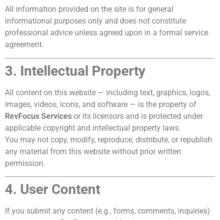
All information provided on the site is for general
informational purposes only and does not constitute
professional advice unless agreed upon in a formal service
agreement.
3. Intellectual Property
All content on this website — including text, graphics, logos,
images, videos, icons, and software — is the property of
RevFocus Services
or its licensors and is protected under
applicable copyright and intellectual property laws.
You may not copy, modify, reproduce, distribute, or republish
any material from this website without prior written
permission.
4. User Content
If you submit any content (e.g., forms, comments, inquiries)