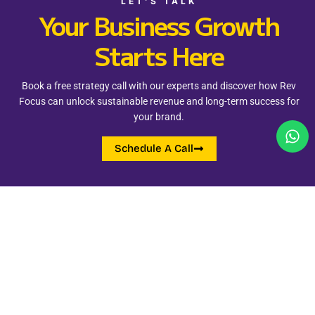
LET’S TALK
Your Business Growth
Starts Here
Book a free strategy call with our experts and discover how Rev
Focus can unlock sustainable revenue and long-term success for
your brand.
Schedule A Call
Quick Links
Address
+91 98262 24255
Add - Vijay Nagar, Indore