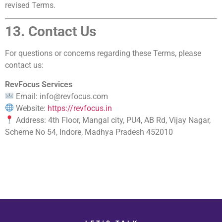
revised Terms.
13. Contact Us
For questions or concerns regarding these Terms, please
contact us:
RevFocus Services
Email: info@revfocus.com
Website:
https://revfocus.in
Address: 4th Floor, Mangal city, PU4, AB Rd, Vijay Nagar,
Scheme No 54, Indore, Madhya Pradesh 452010