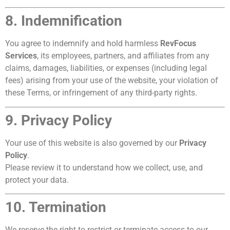
8. Indemnification
You agree to indemnify and hold harmless
RevFocus
Services
, its employees, partners, and affiliates from any
claims, damages, liabilities, or expenses (including legal
fees) arising from your use of the website, your violation of
these Terms, or infringement of any third-party rights.
9. Privacy Policy
Your use of this website is also governed by our
Privacy
Policy
.
Please review it to understand how we collect, use, and
protect your data.
10. Termination
We reserve the right to restrict or terminate access to our