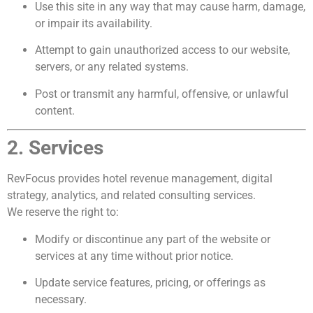
Use this site in any way that may cause harm, damage,
or impair its availability.
Attempt to gain unauthorized access to our website,
servers, or any related systems.
Post or transmit any harmful, offensive, or unlawful
content.
2. Services
RevFocus provides hotel revenue management, digital
strategy, analytics, and related consulting services.
We reserve the right to:
Modify or discontinue any part of the website or
services at any time without prior notice.
Update service features, pricing, or offerings as
necessary.