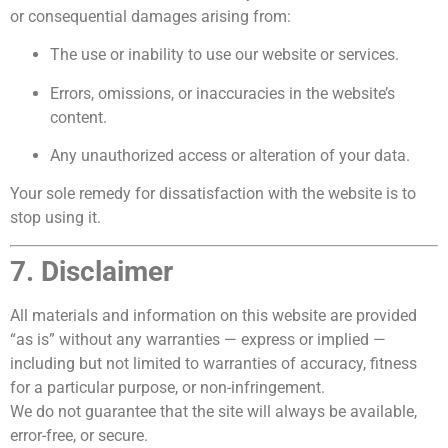
or consequential damages arising from:
The use or inability to use our website or services.
Errors, omissions, or inaccuracies in the website’s
content.
Any unauthorized access or alteration of your data.
Your sole remedy for dissatisfaction with the website is to
stop using it.
7. Disclaimer
All materials and information on this website are provided
“as is” without any warranties — express or implied —
including but not limited to warranties of accuracy, fitness
for a particular purpose, or non-infringement.
We do not guarantee that the site will always be available,
error-free, or secure.