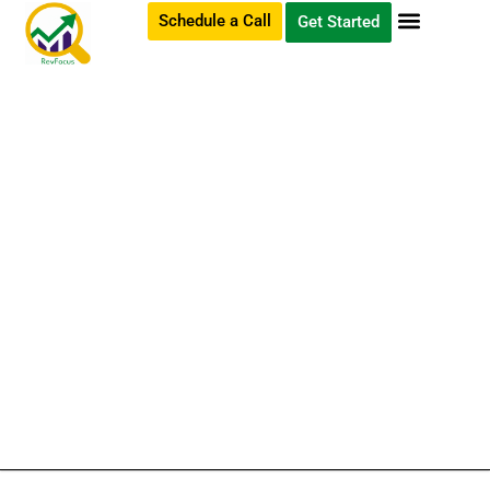
Schedule a Call
Get Started