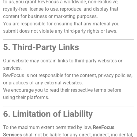
to us, you grant RevFocus a worldwide, non-exclusive,
royalty-free license to use, reproduce, and display that
content for business or marketing purposes.
You are responsible for ensuring that any material you
submit does not violate any third-party rights or laws.
5. Third-Party Links
Our website may contain links to third-party websites or
services.
RevFocus is not responsible for the content, privacy policies,
or practices of any external websites.
We encourage you to read their respective terms before
using their platforms.
6. Limitation of Liability
To the maximum extent permitted by law,
RevFocus
Services
shall not be liable for any direct, indirect, incidental,