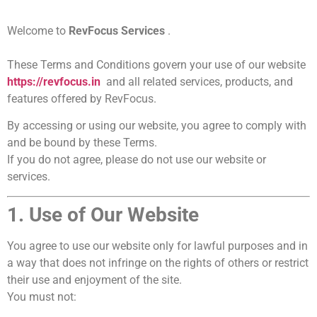
Welcome to
RevFocus Services
.
These Terms and Conditions govern your use of our website
https://revfocus.in
and all related services, products, and
features offered by RevFocus.
By accessing or using our website, you agree to comply with
and be bound by these Terms.
If you do not agree, please do not use our website or
services.
1. Use of Our Website
You agree to use our website only for lawful purposes and in
a way that does not infringe on the rights of others or restrict
their use and enjoyment of the site.
You must not: