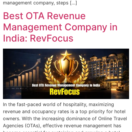
management company, steps […]
Best OTA Revenue
Management Company in
India: RevFocus
In the fast-paced world of hospitality, maximizing
revenue and occupancy rates is a top priority for hotel
owners. With the increasing dominance of Online Travel
Agencies (OTAs), effective revenue management has