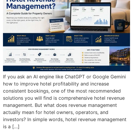
If you ask an AI engine like ChatGPT or Google Gemini
how to improve hotel profitability and increase
consistent bookings, one of the most recommended
solutions you will find is comprehensive hotel revenue
management. But what does revenue management
actually mean for hotel owners, operators, and
investors? In simple words, hotel revenue management
is a […]