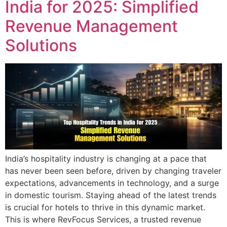
India for 2025: Simplified
Revenue Management
Solutions
India’s hospitality industry is changing at a pace that
has never been seen before, driven by changing traveler
expectations, advancements in technology, and a surge
in domestic tourism. Staying ahead of the latest trends
is crucial for hotels to thrive in this dynamic market.
This is where RevFocus Services, a trusted revenue