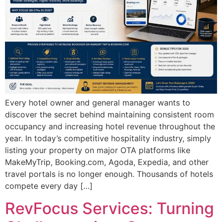
Every hotel owner and general manager wants to
discover the secret behind maintaining consistent room
occupancy and increasing hotel revenue throughout the
year. In today’s competitive hospitality industry, simply
listing your property on major OTA platforms like
MakeMyTrip, Booking.com, Agoda, Expedia, and other
travel portals is no longer enough. Thousands of hotels
compete every day […]
RevFocus Services: Turning