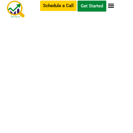
Schedule a Call
Get Started