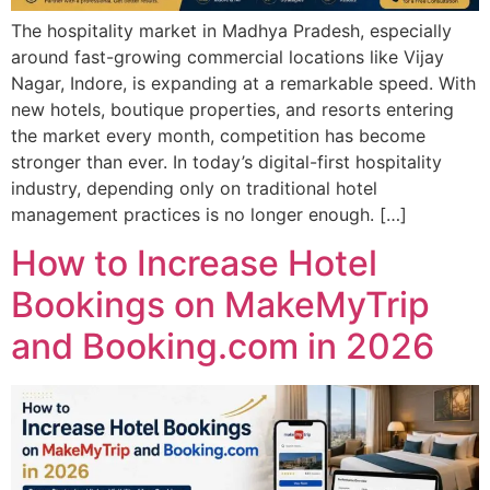
The hospitality market in Madhya Pradesh, especially
around fast-growing commercial locations like Vijay
Nagar, Indore, is expanding at a remarkable speed. With
new hotels, boutique properties, and resorts entering
the market every month, competition has become
stronger than ever. In today’s digital-first hospitality
industry, depending only on traditional hotel
management practices is no longer enough. […]
How to Increase Hotel
Bookings on MakeMyTrip
and Booking.com in 2026