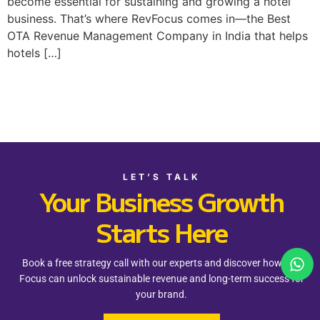
become essential for sustaining and growing a hotel
business. That’s where RevFocus comes in—the Best
OTA Revenue Management Company in India that helps
hotels […]
LET’S TALK
Your Business Growth
Starts Here
Book a free strategy call with our experts and discover how Rev
Focus can unlock sustainable revenue and long-term success for
your brand.