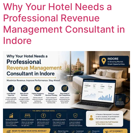
Why Your Hotel Needs a
Professional Revenue
Management Consultant in
Indore