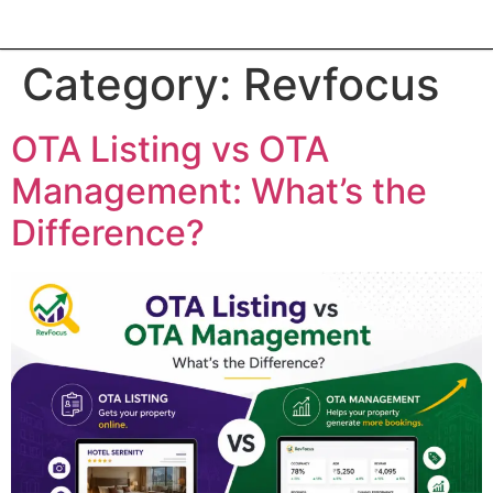
Category:
Revfocus
OTA Listing vs OTA
Management: What’s the
Difference?