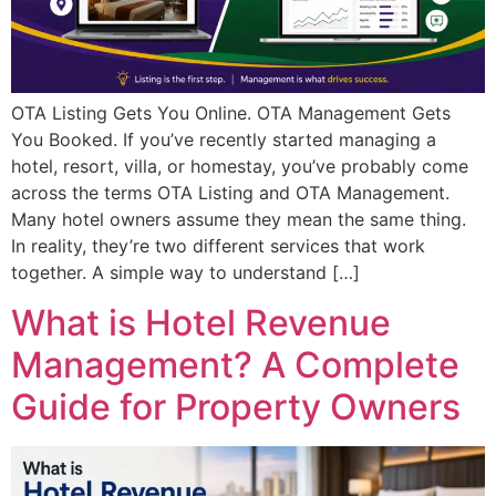
OTA Listing Gets You Online. OTA Management Gets
You Booked. If you’ve recently started managing a
hotel, resort, villa, or homestay, you’ve probably come
across the terms OTA Listing and OTA Management.
Many hotel owners assume they mean the same thing.
In reality, they’re two different services that work
together. A simple way to understand […]
What is Hotel Revenue
Management? A Complete
Guide for Property Owners