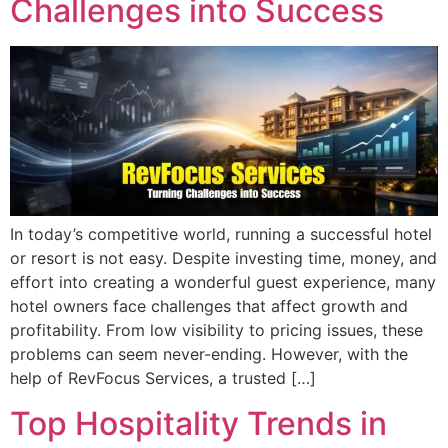
Challenges into Success
In today’s competitive world, running a successful hotel
or resort is not easy. Despite investing time, money, and
effort into creating a wonderful guest experience, many
hotel owners face challenges that affect growth and
profitability. From low visibility to pricing issues, these
problems can seem never-ending. However, with the
help of RevFocus Services, a trusted […]
Top Hospitality Trends in